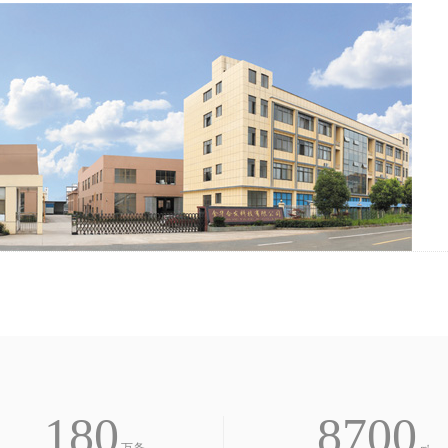
欢
迎
登
180
8700
录