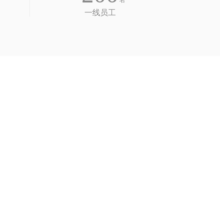
名
一线员工