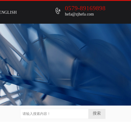
0579-89169898
ENGLISH
hefa@zjhefa.com
搜索