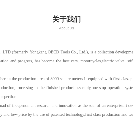
关于我们
About Us
merly Yongkang OECD Tools Co., Ltd.), is a collection development, pro
vation and progress, has become the best cars, motorcycles,electric valve, sti
rein the production area of 8000 square meters.It equipped with first-class pr
duction,processing to the finished product assembly,one-stop operation sy
Inspection.
 of independment research and innovation as the soul of an enterprise.It dev
and low-price by the use of patented technology,first class production and te