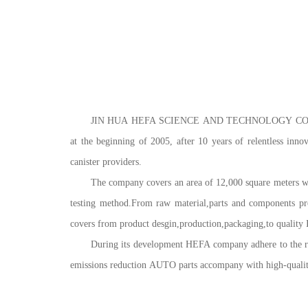
JIN HUA HEFA SCIENCE AND TECHNOLOGY CO.,LTD (for
at the beginning of 2005, after 10 years of relentless inno
canister providers.
The company covers an area of 12,000 square meters whe
testing method.From raw material,parts and components pro
covers from product desgin,production,packaging,to quality 
During its development HEFA company adhere to the road
emissions reduction AUTO parts accompany with high-quality 