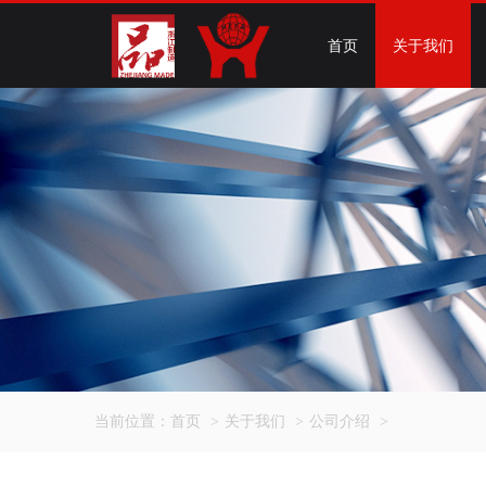
首页
关于我们
当前位置：
首页
>
关于我们
>
公司介绍
>