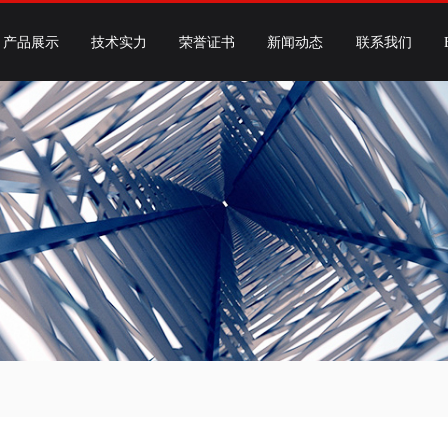
产品展示
技术实力
荣誉证书
新闻动态
联系我们