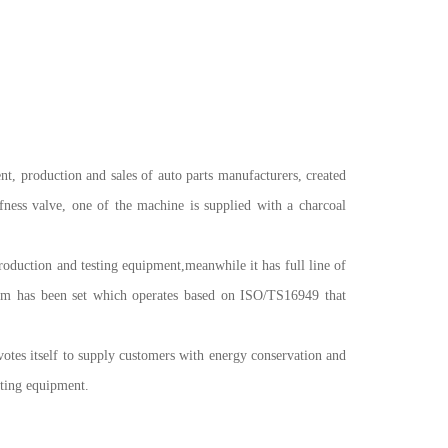
duction and sales of auto parts manufacturers, created
ffness valve, one of the machine is supplied with a charcoal
oduction and testing equipment,meanwhile it has full line of
stem has been set which operates based on ISO/TS16949 that
otes itself to supply customers with energy conservation and
sting equipment.