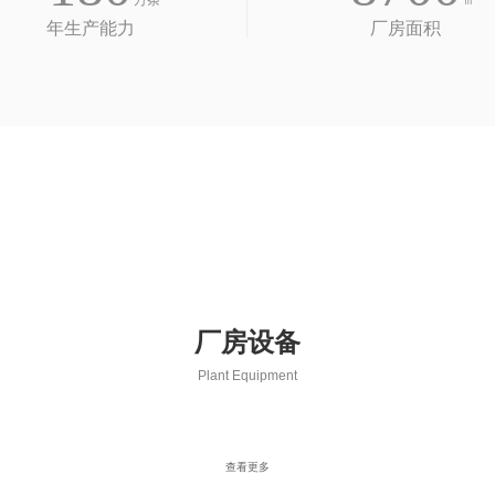
万条
㎡
年生产能力
厂房面积
厂房设备
Plant Equipment
查看更多