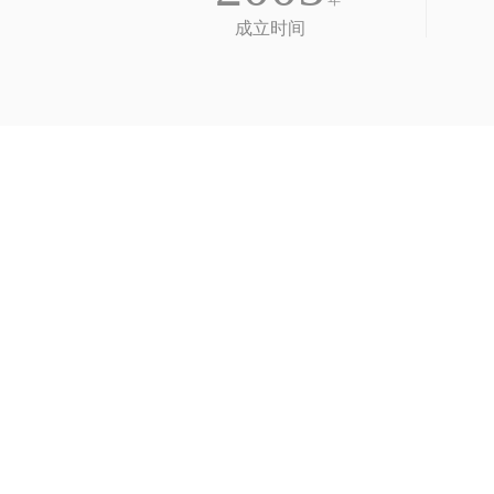
年
成立时间