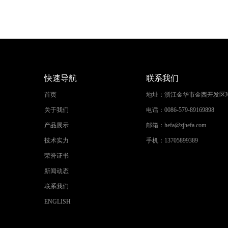
快速导航
联系我们
首页
地址：
浙江金华市金西开发区
关于我们
电话：
0086-579-89169898
产品展示
邮箱：
hefa@zjhefa.com
技术实力
手机：
13705899389
荣誉证书
新闻动态
联系我们
ENGLISH