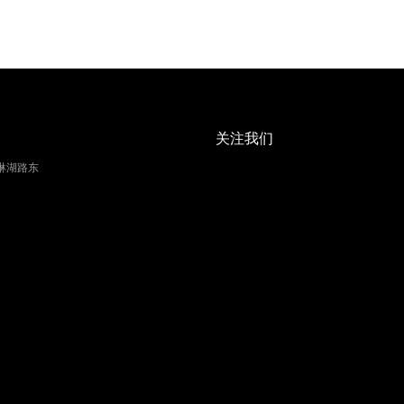
关注我们
琳湖路东